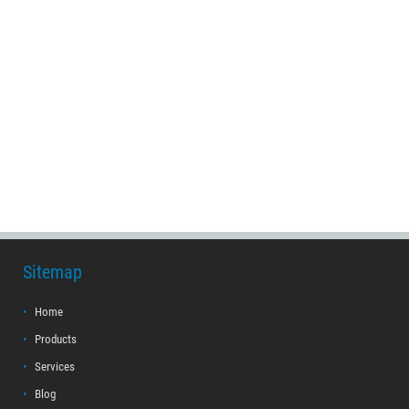
Sitemap
Home
Products
Services
Blog