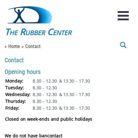
The Rubber Center
» Home
» Contact
Contact
Opening hours
Monday:
8.30 - 12.30
&
13.30 - 17.30
Tuesday:
8.30 - 12.30
Wednesday:
8.30 - 12.30
&
13.30 - 17.30
Thursday:
8.30 - 12.30
Friday:
8.30 - 12.30
&
13.30 - 17.30
Closed on week-ends and public holidays
We do not have bancontact