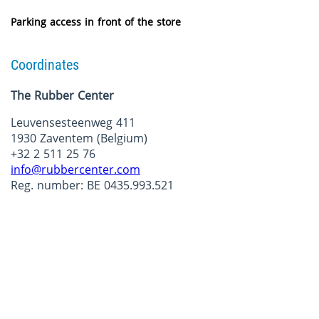
Parking access in front of the store
Coordinates
The Rubber Center
Leuvensesteenweg 411
1930 Zaventem (Belgium)
+32 2 511 25 76
info@rubbercenter.com
Reg. number: BE 0435.993.521