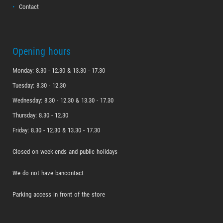
Contact
Opening hours
Monday: 8.30 - 12.30 & 13.30 - 17.30
Tuesday: 8.30 - 12.30
Wednesday: 8.30 - 12.30 & 13.30 - 17.30
Thursday: 8.30 - 12.30
Friday: 8.30 - 12.30 & 13.30 - 17.30
Closed on week-ends and public holidays
We do not have bancontact
Parking access in front of the store