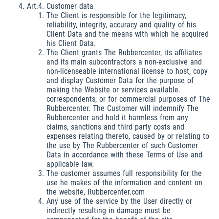
Art.4. Customer data
The Client is responsible for the legitimacy,
reliability, integrity, accuracy and quality of his
Client Data and the means with which he acquired
his Client Data.
The Client grants The Rubbercenter, its affiliates
and its main subcontractors a non-exclusive and
non-licenseable international license to host, copy
and display Customer Data for the purpose of
making the Website or services available.
correspondents, or for commercial purposes of The
Rubbercenter. The Customer will indemnify The
Rubbercenter and hold it harmless from any
claims, sanctions and third party costs and
expenses relating thereto, caused by or relating to
the use by The Rubbercenter of such Customer
Data in accordance with these Terms of Use and
applicable law.
The customer assumes full responsibility for the
use he makes of the information and content on
the website, Rubbercenter.com
Any use of the service by the User directly or
indirectly resulting in damage must be