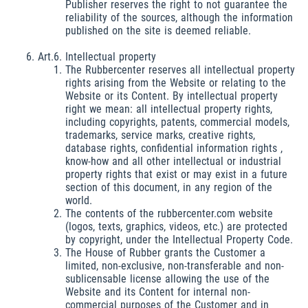
Publisher reserves the right to not guarantee the
reliability of the sources, although the information
published on the site is deemed reliable.
Art.6. Intellectual property
The Rubbercenter reserves all intellectual property
rights arising from the Website or relating to the
Website or its Content. By intellectual property
right we mean: all intellectual property rights,
including copyrights, patents, commercial models,
trademarks, service marks, creative rights,
database rights, confidential information rights ,
know-how and all other intellectual or industrial
property rights that exist or may exist in a future
section of this document, in any region of the
world.
The contents of the rubbercenter.com website
(logos, texts, graphics, videos, etc.) are protected
by copyright, under the Intellectual Property Code.
The House of Rubber grants the Customer a
limited, non-exclusive, non-transferable and non-
sublicensable license allowing the use of the
Website and its Content for internal non-
commercial purposes of the Customer and in