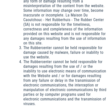
any form of damage resulting from a
misinterpretation of the content from the website.
Some information may change over time, become
inaccurate or incomplete. La Maison Du
Caoutchouc - Het Rubberhuis - The Rubber Center
(SA) is not responsible for the timeliness,
correctness and completeness of the information
provided on this website and is not responsible for
any damages resulting from the use of information
on this site.
The Rubbercenter cannot be held responsible for
damage caused by malware, failure or inability to
use the website.
The Rubbercenter cannot be held responsible for
damages resulting from the use of / or the
inability to use electronic means of communication
with the Website and / or for damages resulting
from any failure or delay in the transmission of
electronic communications, the interception or
manipulation of electronic communications by third
parties or by computer programs used for
electronic communications and the transmission of
viruses.