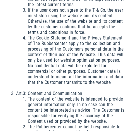
the latest current terms.
If the user does not agree to the T & Cs, the user
must stop using the website and its content.
Otherwise, the use of the website and its content
by the customer confirms that he accepts the
terms and conditions in force.
The Cookie Statement and the Privacy Statement
of The Rubbercenter apply to the collection and
processing of the Customer's personal data in the
context of their use of the Website. This data will
only be used for website optimization purposes.
No confidential data will be exploited for
commercial or other purposes. Customer data is
understood to mean: all the information and data
that the Customer transmits to the website
Art.3: Content and Communication
The content of the website is intended to provide
general information only. In no case can the
content be interpreted as advice. The Customer is
responsible for verifying the accuracy of the
Content used or provided by the website.
The Rubbercenter cannot be held responsible for