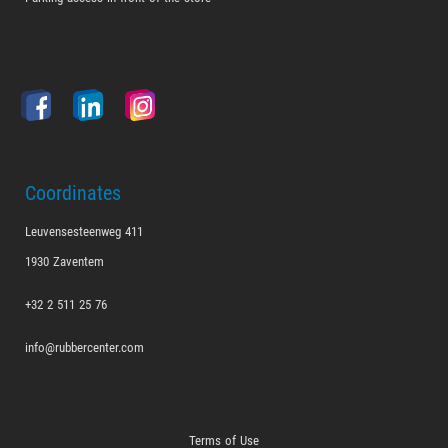
Coordinates
Leuvensesteenweg 411
1930 Zaventem
+32 2 511 25 76
info@rubbercenter.com
Terms of Use