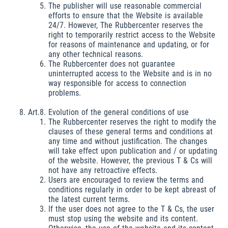
The publisher will use reasonable commercial
efforts to ensure that the Website is available
24/7. However, The Rubbercenter reserves the
right to temporarily restrict access to the Website
for reasons of maintenance and updating, or for
any other technical reasons.
The Rubbercenter does not guarantee
uninterrupted access to the Website and is in no
way responsible for access to connection
problems.
Art.8. Evolution of the general conditions of use
The Rubbercenter reserves the right to modify the
clauses of these general terms and conditions at
any time and without justification. The changes
will take effect upon publication and / or updating
of the website. However, the previous T & Cs will
not have any retroactive effects.
Users are encouraged to review the terms and
conditions regularly in order to be kept abreast of
the latest current terms.
If the user does not agree to the T & Cs, the user
must stop using the website and its content.