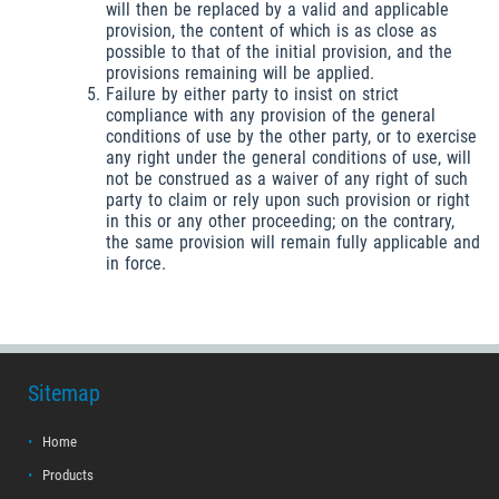
will then be replaced by a valid and applicable
provision, the content of which is as close as
possible to that of the initial provision, and the
provisions remaining will be applied.
Failure by either party to insist on strict
compliance with any provision of the general
conditions of use by the other party, or to exercise
any right under the general conditions of use, will
not be construed as a waiver of any right of such
party to claim or rely upon such provision or right
in this or any other proceeding; on the contrary,
the same provision will remain fully applicable and
in force.
Sitemap
Home
Products