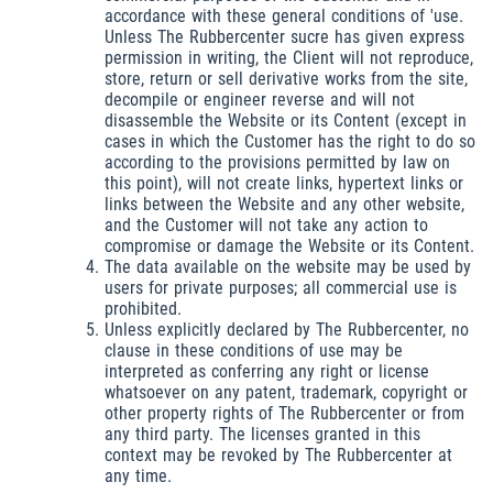
accordance with these general conditions of 'use.
Unless The Rubbercenter sucre has given express
permission in writing, the Client will not reproduce,
store, return or sell derivative works from the site,
decompile or engineer reverse and will not
disassemble the Website or its Content (except in
cases in which the Customer has the right to do so
according to the provisions permitted by law on
this point), will not create links, hypertext links or
links between the Website and any other website,
and the Customer will not take any action to
compromise or damage the Website or its Content.
The data available on the website may be used by
users for private purposes; all commercial use is
prohibited.
Unless explicitly declared by The Rubbercenter, no
clause in these conditions of use may be
interpreted as conferring any right or license
whatsoever on any patent, trademark, copyright or
other property rights of The Rubbercenter or from
any third party. The licenses granted in this
context may be revoked by The Rubbercenter at
any time.