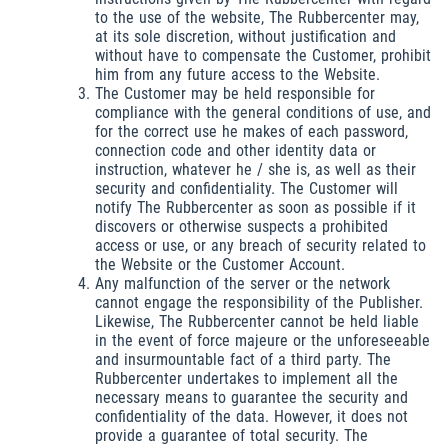
to the use of the website, The Rubbercenter may,
at its sole discretion, without justification and
without have to compensate the Customer, prohibit
him from any future access to the Website.
The Customer may be held responsible for
compliance with the general conditions of use, and
for the correct use he makes of each password,
connection code and other identity data or
instruction, whatever he / she is, as well as their
security and confidentiality. The Customer will
notify The Rubbercenter as soon as possible if it
discovers or otherwise suspects a prohibited
access or use, or any breach of security related to
the Website or the Customer Account.
Any malfunction of the server or the network
cannot engage the responsibility of the Publisher.
Likewise, The Rubbercenter cannot be held liable
in the event of force majeure or the unforeseeable
and insurmountable fact of a third party. The
Rubbercenter undertakes to implement all the
necessary means to guarantee the security and
confidentiality of the data. However, it does not
provide a guarantee of total security. The