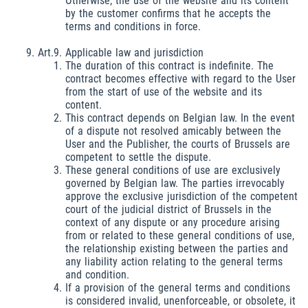
Otherwise, the use of the website and its content
by the customer confirms that he accepts the
terms and conditions in force.
Art.9. Applicable law and jurisdiction
The duration of this contract is indefinite. The
contract becomes effective with regard to the User
from the start of use of the website and its
content.
This contract depends on Belgian law. In the event
of a dispute not resolved amicably between the
User and the Publisher, the courts of Brussels are
competent to settle the dispute.
These general conditions of use are exclusively
governed by Belgian law. The parties irrevocably
approve the exclusive jurisdiction of the competent
court of the judicial district of Brussels in the
context of any dispute or any procedure arising
from or related to these general conditions of use,
the relationship existing between the parties and
any liability action relating to the general terms
and condition.
If a provision of the general terms and conditions
is considered invalid, unenforceable, or obsolete, it